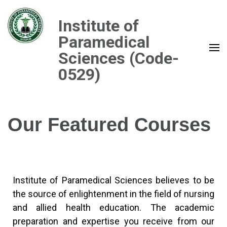
Institute of
Paramedical
Sciences (Code-
0529)
Our Featured Courses
Institute of Paramedical Sciences believes to be
the source of enlightenment in the field of nursing
and allied health education. The academic
preparation and expertise you receive from our