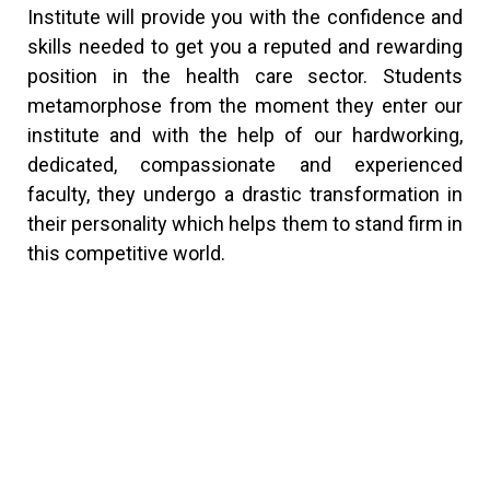
Institute will provide you with the confidence and
skills needed to get you a reputed and rewarding
position in the health care sector. Students
metamorphose from the moment they enter our
institute and with the help of our hardworking,
dedicated, compassionate and experienced
faculty, they undergo a drastic transformation in
their personality which helps them to stand firm in
this competitive world.