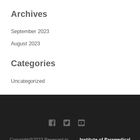
Archives
September 2023
August 2023
Categories
Uncategorized
Copyright@2023 Reserved to
Institute of Paramedical