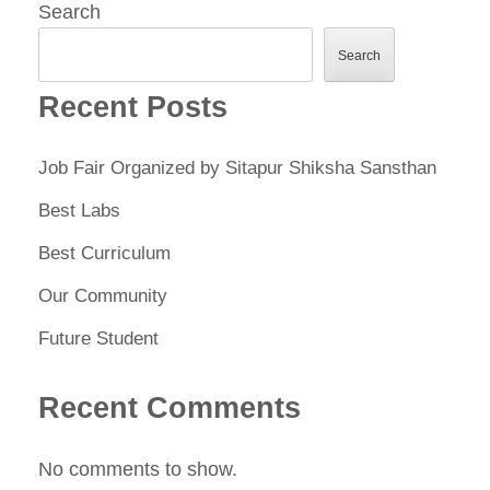
Search
Search
Recent Posts
Job Fair Organized by Sitapur Shiksha Sansthan
Best Labs
Best Curriculum
Our Community
Future Student
Recent Comments
No comments to show.