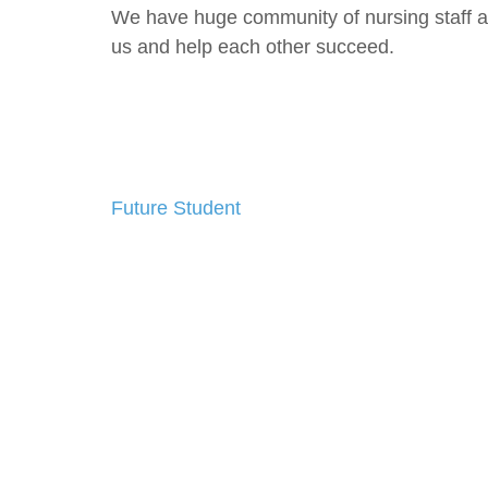
We have huge community of nursing staff as
us and help each other succeed.
Future Student
Post
navigation