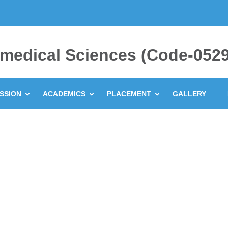
ramedical Sciences (Code-0529
SSION
ACADEMICS
PLACEMENT
GALLERY