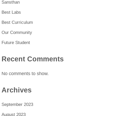
Sansthan
Best Labs
Best Curriculum
Our Community
Future Student
Recent Comments
No comments to show.
Archives
September 2023
August 2023