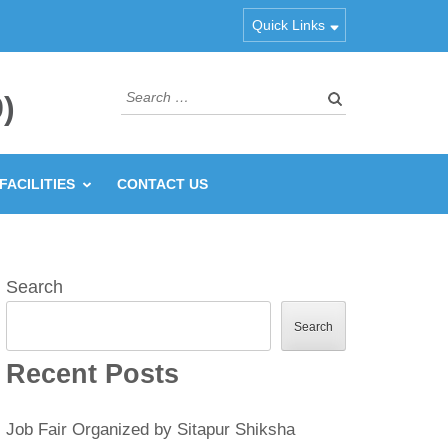
Quick Links
Search
)
for:
FACILITIES
CONTACT US
Search
Search
Recent Posts
Job Fair Organized by Sitapur Shiksha