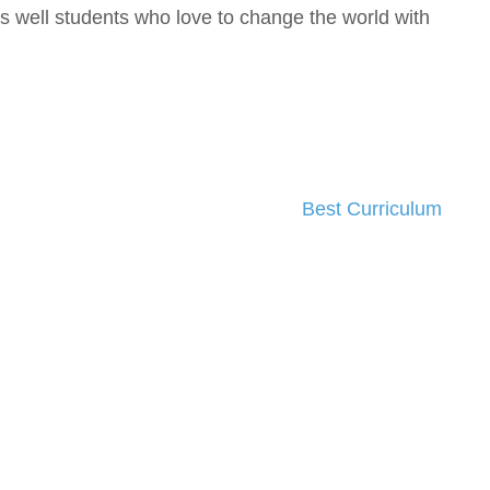
 well students who love to change the world with
Best Curriculum