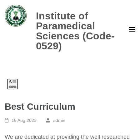
Skip
to
Institute of
content
Paramedical
(Press
Sciences (Code-
Enter)
0529)
Best Curriculum
15 Aug,2023
admin
We are dedicated at providing the well researched