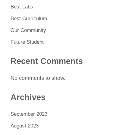
Best Labs
Best Curriculum
Our Community
Future Student
Recent Comments
No comments to show.
Archives
September 2023
August 2023