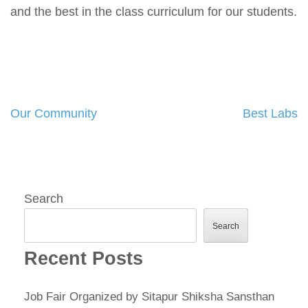
and the best in the class curriculum for our students.
Our Community
Best Labs
Post
navigation
Search
Search
Recent Posts
Job Fair Organized by Sitapur Shiksha Sansthan